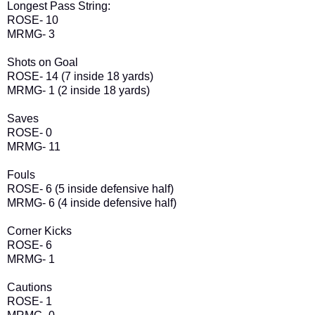
Longest Pass String:
ROSE- 10
MRMG- 3
Shots on Goal
ROSE- 14 (7 inside 18 yards)
MRMG- 1 (2 inside 18 yards)
Saves
ROSE- 0
MRMG- 11
Fouls
ROSE- 6 (5 inside defensive half)
MRMG- 6 (4 inside defensive half)
Corner Kicks
ROSE- 6
MRMG- 1
Cautions
ROSE- 1