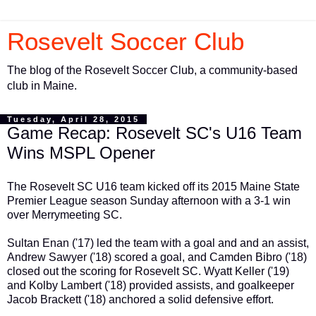
Rosevelt Soccer Club
The blog of the Rosevelt Soccer Club, a community-based
club in Maine.
Tuesday, April 28, 2015
Game Recap: Rosevelt SC's U16 Team
Wins MSPL Opener
The Rosevelt SC U16 team kicked off its 2015 Maine State
Premier League season Sunday afternoon with a 3-1 win
over Merrymeeting SC.
Sultan Enan ('17) led the team with a goal and and an assist,
Andrew Sawyer ('18) scored a goal, and Camden Bibro ('18)
closed out the scoring for Rosevelt SC. Wyatt Keller ('19)
and Kolby Lambert ('18) provided assists, and goalkeeper
Jacob Brackett ('18) anchored a solid defensive effort.