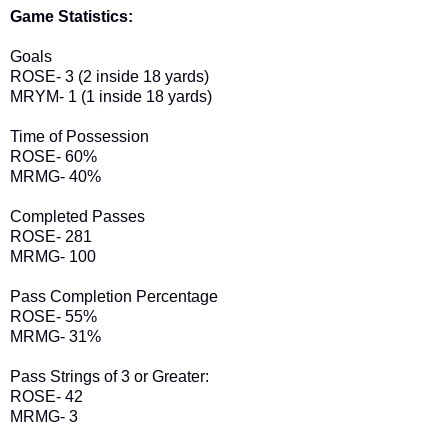
Game Statistics:
Goals
ROSE- 3 (2 inside 18 yards)
MRYM- 1 (1 inside 18 yards)
Time of Possession
ROSE- 60%
MRMG- 40%
Completed Passes
ROSE- 281
MRMG- 100
Pass Completion Percentage
ROSE- 55%
MRMG- 31%
Pass Strings of 3 or Greater:
ROSE- 42
MRMG- 3