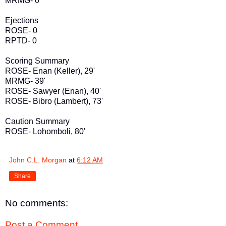
MRMG- 0
Ejections
ROSE- 0
RPTD- 0
Scoring Summary
ROSE- Enan (Keller), 29'
MRMG- 39'
ROSE- Sawyer (Enan), 40'
ROSE- Bibro (Lambert), 73'
Caution Summary
ROSE- Lohomboli, 80'
John C.L. Morgan
at
6:12 AM
Share
No comments:
Post a Comment