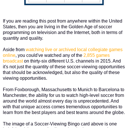
If you are reading this post from anywhere within the United
States, then you are living in the Golden Age of soccer
programming on television and the Internet, both in terms of
quantity and quality.
Aside from
watching live or archived local collegiate games
online
, you could've watched any of the
2,855 games
broadcast
on thirty-six different U.S. channels in 2015. And
it's not just the quantity of these soccer-viewing opportunities
that should be acknowledged, but also the quality of these
viewing opportunities.
From Foxborough, Massachusetts to Munich to Barcelona to
Manchester, the ability for us to watch high-level soccer from
around the world almost every day is unprecedented. And
with that unique access comes tremendous opportunities to
learn from the best players and best teams around the globe.
The image of a Soccer-Viewing Bingo card above is one