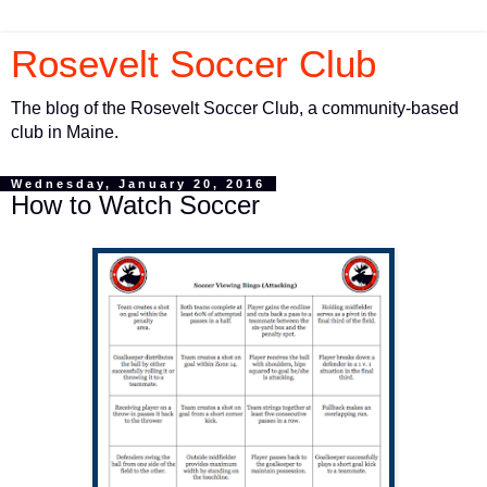
Rosevelt Soccer Club
The blog of the Rosevelt Soccer Club, a community-based
club in Maine.
Wednesday, January 20, 2016
How to Watch Soccer