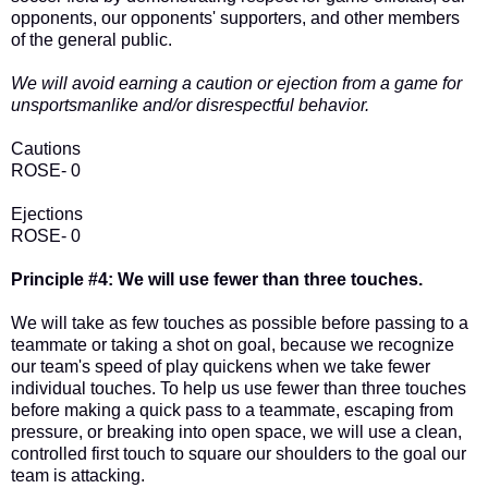
opponents, our opponents' supporters, and other members
of the general public.
We will avoid earning a caution or ejection from a game for
unsportsmanlike and/or disrespectful behavior.
Cautions
ROSE- 0
Ejections
ROSE- 0
Principle #4: We will use fewer than three touches.
We will take as few touches as possible before passing to a
teammate or taking a shot on goal, because we recognize
our team's speed of play quickens when we take fewer
individual touches. To help us use fewer than three touches
before making a quick pass to a teammate, escaping from
pressure, or breaking into open space, we will use a clean,
controlled first touch to square our shoulders to the goal our
team is attacking.