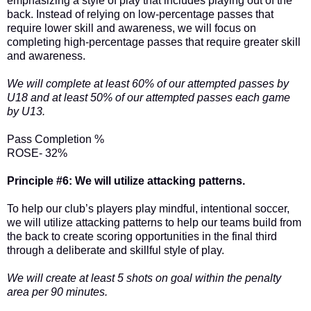
emphasizing a style of play that includes playing out of the
back. Instead of relying on low-percentage passes that
require lower skill and awareness, we will focus on
completing high-percentage passes that require greater skill
and awareness.
We will complete at least 60% of our attempted passes by
U18 and at least 50% of our attempted passes each game
by U13.
Pass Completion %
ROSE- 32%
Principle #6: We will utilize attacking patterns.
To help our club’s players play mindful, intentional soccer,
we will utilize attacking patterns to help our teams build from
the back to create scoring opportunities in the final third
through a deliberate and skillful style of play.
We will create at least 5 shots on goal within the penalty
area per 90 minutes.