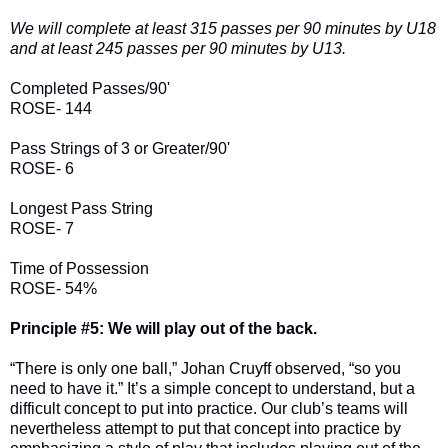
We will complete at least 315 passes per 90 minutes by U18
and at least 245 passes per 90 minutes by U13.
Completed Passes/90'
ROSE- 144
Pass Strings of 3 or Greater/90'
ROSE- 6
Longest Pass String
ROSE- 7
Time of Possession
ROSE- 54%
Principle #5: We will play out of the back.
“There is only one ball,” Johan Cruyff observed, “so you
need to have it.” It’s a simple concept to understand, but a
difficult concept to put into practice. Our club’s teams will
nevertheless attempt to put that concept into practice by