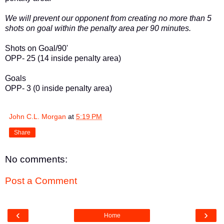
We will prevent our opponent from creating no more than 5
shots on goal within the penalty area per 90 minutes.
Shots on Goal/90'
OPP- 25 (14 inside penalty area)
Goals
OPP- 3 (0 inside penalty area)
John C.L. Morgan
at
5:19 PM
Share
No comments:
Post a Comment
‹
›
Home