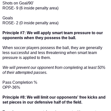
Shots on Goal/90'
ROSE- 9 (6 inside penalty area)
Goals
ROSE- 2 (0 inside penalty area)
Principle #7: We will apply smart team pressure to our
opponents when they possess the ball.
When soccer players possess the ball, they are generally
less successful and less threatening when smart team
pressure is applied to them.
We will prevent our opponent from completing at least 50%
of their attempted passes.
Pass Completion %
OPP-36%
Principle #8: We will limit our opponents' free kicks and
set pieces in our defensive half of the field.