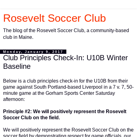
Rosevelt Soccer Club
The blog of the Rosevelt Soccer Club, a community-based
club in Maine.
Monday, January 9, 2017
Club Principles Check-In: U10B Winter
Baseline
Below is a club principles check-in for the U10B from their
game against South Portland-based Liverpool in a 7 v. 7, 50-
minute game at the Gorham Sports Center Saturday
afternoon:
Principle #2: We will positively represent the Rosevelt
Soccer Club on the field.
We will positively represent the Rosevelt Soccer Club on the
soccer field by demonstrating respect for game officials, our