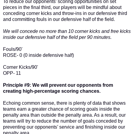
To reduce our opponents’ scoring opportunities on set
pieces in the final third, our players will be mindful about
conceding corner kicks and throw-ins in our defensive third
and committing fouls in our defensive half of the field.
We will concede no more than 10 corner kicks and free kicks
inside our defensive half of the field per 90 minutes.
Fouls/90'
ROSE- 0 (0 inside defensive half)
Corner Kicks/90'
OPP- 11
Principle #9: We will prevent our opponents from
creating high-percentage scoring chances.
Echoing common sense, there is plenty of data that shows
teams earn a greater chance of scoring goals inside the
penalty area than outside the penalty area. As a result, our
teams will try to reduce the number of goals conceded by
preventing our opponents’ service and finishing inside our
penalty area.