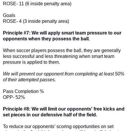
ROSE- 11 (6 inside penalty area)
Goals
ROSE- 4 (3 inside penalty area)
Principle #7: We will apply smart team pressure to our
opponents when they possess the ball.
When soccer players possess the ball, they are generally
less successful and less threatening when smart team
pressure is applied to them.
We will prevent our opponent from completing at least 50%
of their attempted passes.
Pass Completion %
OPP- 52%
Principle #8: We will limit our opponents' free kicks and
set pieces in our defensive half of the field.
To reduce our opponents’ scoring opportunities on set