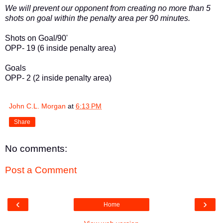
We will prevent our opponent from creating no more than 5
shots on goal within the penalty area per 90 minutes.
Shots on Goal/90'
OPP- 19 (6 inside penalty area)
Goals
OPP- 2 (2 inside penalty area)
John C.L. Morgan
at
6:13 PM
Share
No comments:
Post a Comment
‹
›
Home