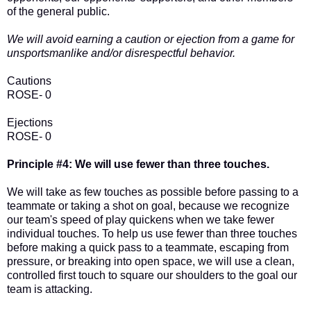
of the general public.
We will avoid earning a caution or ejection from a game for
unsportsmanlike and/or disrespectful behavior.
Cautions
ROSE- 0
Ejections
ROSE- 0
Principle #4: We will use fewer than three touches.
We will take as few touches as possible before passing to a
teammate or taking a shot on goal, because we recognize
our team's speed of play quickens when we take fewer
individual touches. To help us use fewer than three touches
before making a quick pass to a teammate, escaping from
pressure, or breaking into open space, we will use a clean,
controlled first touch to square our shoulders to the goal our
team is attacking.