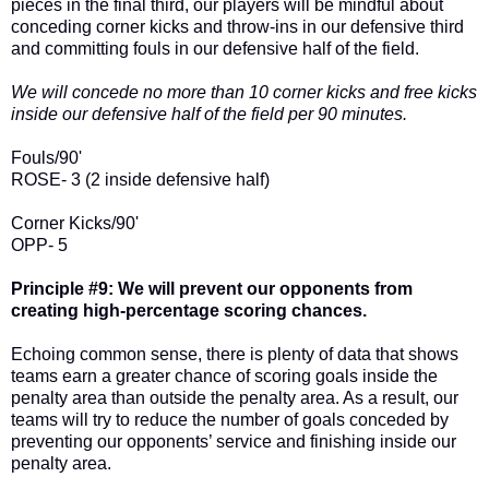
pieces in the final third, our players will be mindful about
conceding corner kicks and throw-ins in our defensive third
and committing fouls in our defensive half of the field.
We will concede no more than 10 corner kicks and free kicks
inside our defensive half of the field per 90 minutes.
Fouls/90'
ROSE- 3 (2 inside defensive half)
Corner Kicks/90'
OPP- 5
Principle #9: We will prevent our opponents from
creating high-percentage scoring chances.
Echoing common sense, there is plenty of data that shows
teams earn a greater chance of scoring goals inside the
penalty area than outside the penalty area. As a result, our
teams will try to reduce the number of goals conceded by
preventing our opponents’ service and finishing inside our
penalty area.