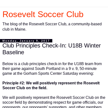
Rosevelt Soccer Club
The blog of the Rosevelt Soccer Club, a community-based
club in Maine.
Monday, January 9, 2017
Club Principles Check-In: U18B Winter
Baseline
Below is a club principles check-in for the U18B team from
their game against South Portland in a 9 v. 9, 50-minute
game at the Gorham Sports Center Saturday evening:
Principle #2: We will positively represent the Rosevelt
Soccer Club on the field.
We will positively represent the Rosevelt Soccer Club on the
soccer field by demonstrating respect for game officials, our
opponents, our opponents' supporters, and other members