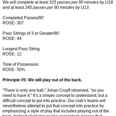
We will complete at least 315 passes per 90 minutes by U18
and at least 245 passes per 90 minutes by U13.
Completed Passes/90'
ROSE- 307
Pass Strings of 3 or Greater/90'
ROSE- 44
Longest Pass String
ROSE- 12
Time of Possession
ROSE- 50%
Principle #5: We will play out of the back.
“There is only one ball,” Johan Cruyff observed, “so you
need to have it.” It’s a simple concept to understand, but a
difficult concept to put into practice. Our club’s teams will
nevertheless attempt to put that concept into practice by
emphasizing a style of play that includes playing out of the