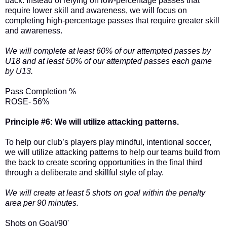
back. Instead of relying on low-percentage passes that
require lower skill and awareness, we will focus on
completing high-percentage passes that require greater skill
and awareness.
We will complete at least 60% of our attempted passes by
U18 and at least 50% of our attempted passes each game
by U13.
Pass Completion %
ROSE- 56%
Principle #6: We will utilize attacking patterns.
To help our club’s players play mindful, intentional soccer,
we will utilize attacking patterns to help our teams build from
the back to create scoring opportunities in the final third
through a deliberate and skillful style of play.
We will create at least 5 shots on goal within the penalty
area per 90 minutes.
Shots on Goal/90'