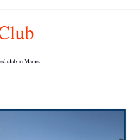
 Club
ed club in Maine.