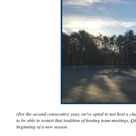
(For the second consecutive year, we've opted to not host a cl
to be able to restart that tradition of hosting team meetings, 
beginning of a new season.