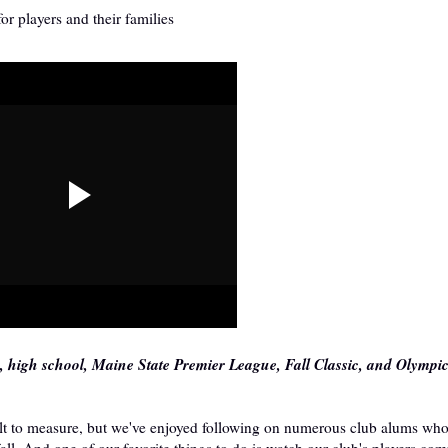
r players and their families
e, high school, Maine State Premier League, Fall Classic, and Olymp
cult to measure, but we've enjoyed following on numerous club alums wh
fall. And one of our favorite things to do is watch our club's players co