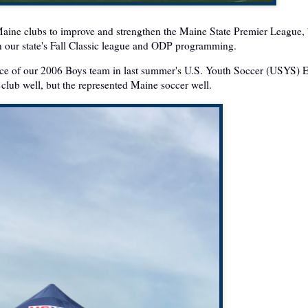
 Maine clubs to improve and strengthen the Maine State Premier League,
en our state's Fall Classic league and ODP programming.
ance of our 2006 Boys team in last summer's U.S. Youth Soccer (USYS) 
club well, but the represented Maine soccer well.