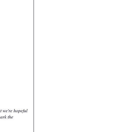
t we're hopeful
mark the