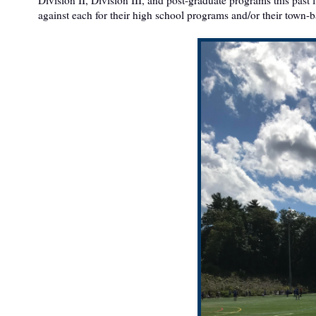
against each for their high school programs and/or their town-b