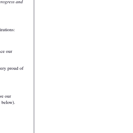
 progress and
rations:
nce our
very proud of
ve our
e below).