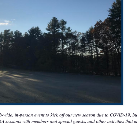
ub-wide, in-person event to kick off our new season due to COVID-19, bu
Q&A sessions with members and special guests, and other activities that 