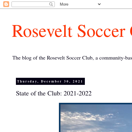
Rosevelt Soccer
The blog of the Rosevelt Soccer Club, a community-bas
Thursday, December 30, 2021
State of the Club: 2021-2022