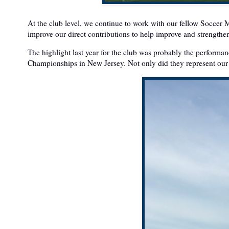
At the club level, we continue to work with our fellow Soccer
improve our direct contributions to help improve and strength
The highlight last year for the club was probably the perform
Championships in New Jersey. Not only did they represent our 