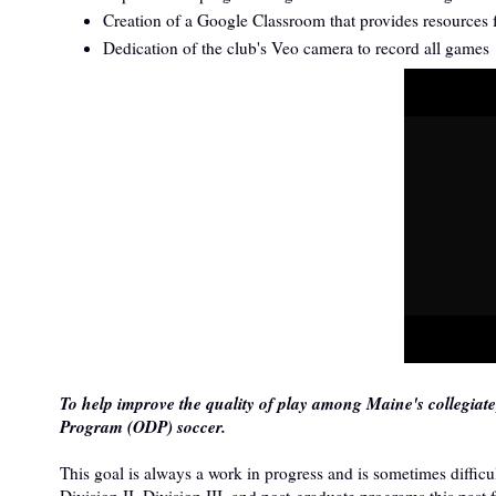
Creation of a Google Classroom that provides resources fo
Dedication of the club's Veo camera to record all games
To help improve the quality of play among Maine's collegiat
Program (ODP) soccer.
This goal is always a work in progress and is sometimes diffi
Division II, Division III, and post-graduate programs this past 