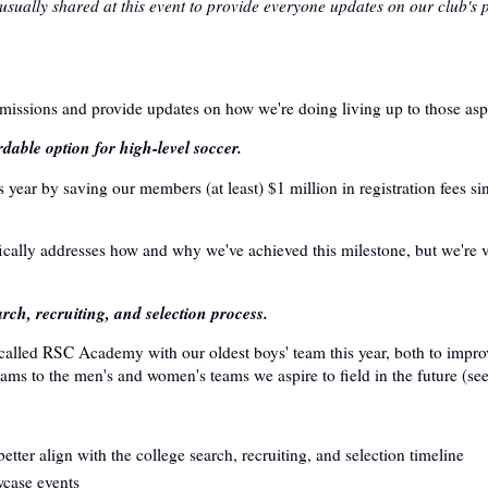
 usually shared at this event to provide everyone updates on our club's
 missions and provide updates on how we're doing living up to those aspi
rdable option for high-level soccer.
 year by saving our members (at least) $1 million in registration fees si
ically addresses how and why we've achieved this milestone, but we're 
arch, recruiting, and selection process.
called RSC Academy with our oldest boys' team this year, both to impro
ams to the men's and women's teams we aspire to field in the future (se
ter align with the college search, recruiting, and selection timeline
case events