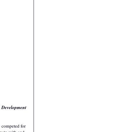
ic Development
o competed for
mpete with and