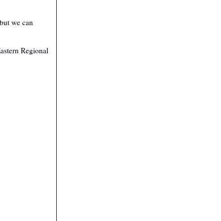
 but we can
Eastern Regional