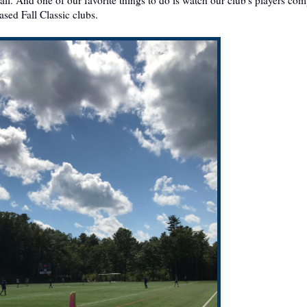
ased Fall Classic clubs.