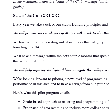
In the meantime, below is a "State of the Club" message that is
goals.)
State of the Club: 2021-2022
Every year we take stock of our club's founding principles and
We will provide soccer players in Maine with a relatively affo
We have achieved an exciting milestone under this category this
founding in 2014!
We'll have a message within the next couple months that specif
this accomplishment.
We will help aspiring student-athletes navigate the college se
We're looking forward to piloting a new level of programming 
performance in this area and to have a bridge from our youth te
Here's what this pilot program entails:
Grade-based approach to rostering and programming to bet
Expansion of programming to include more college show